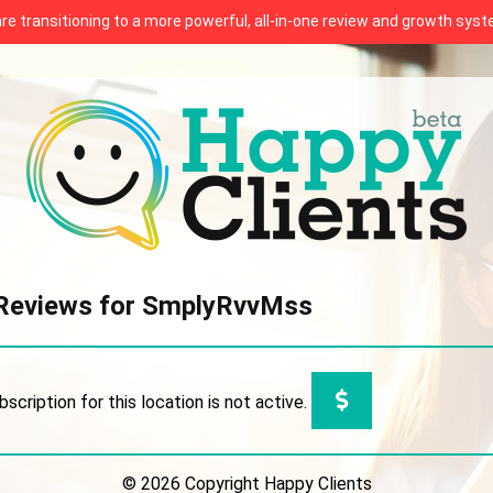
 are transitioning to a more powerful, all-in-one review and growth sy
Reviews for SmplyRvvMss
bscription for this location is not active.
© 2026 Copyright Happy Clients