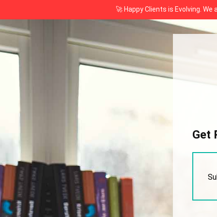
🚀 Happy Clients is Evolving. We
Get 
Su