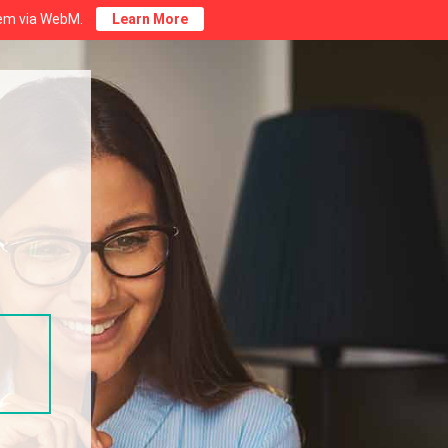
stem via WebM.
Learn More