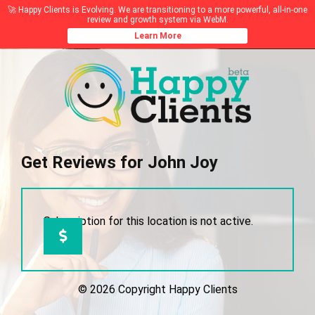
🚀 Happy Clients is Evolving. We are transitioning to a more powerful, all-in-one
review and growth system via WebM.
Learn More
Get Reviews for John Joy
Subscription for this location is not active.
© 2026 Copyright Happy Clients