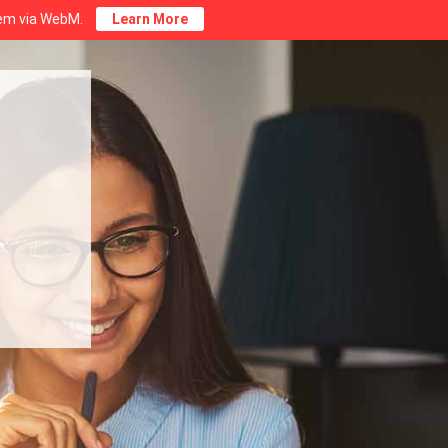
stem via WebM.
Learn More