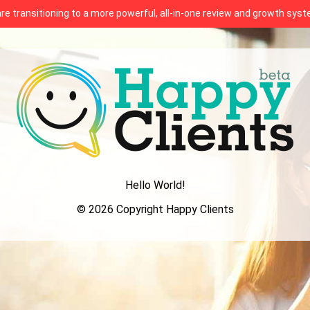
 are transitioning to a more powerful, all-in-one review and growth sy
Hello World!
© 2026 Copyright Happy Clients