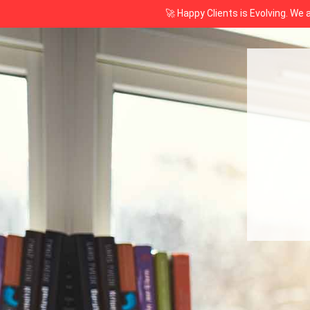
🚀 Happy Clients is Evolving. We