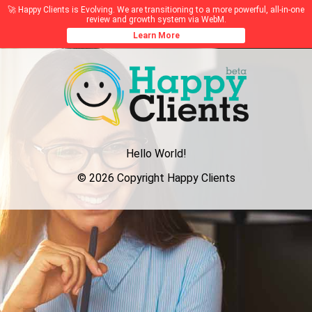
🚀 Happy Clients is Evolving. We are transitioning to a more powerful, all-in-one
review and growth system via WebM.
Learn More
Hello World!
© 2026 Copyright Happy Clients