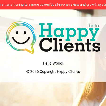
 are transitioning to a more powerful, all-in-one review and growth sy
Hello World!
© 2026 Copyright Happy Clients