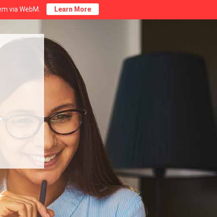
stem via WebM.
Learn More