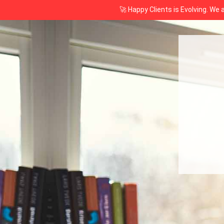
🚀 Happy Clients is Evolving. We