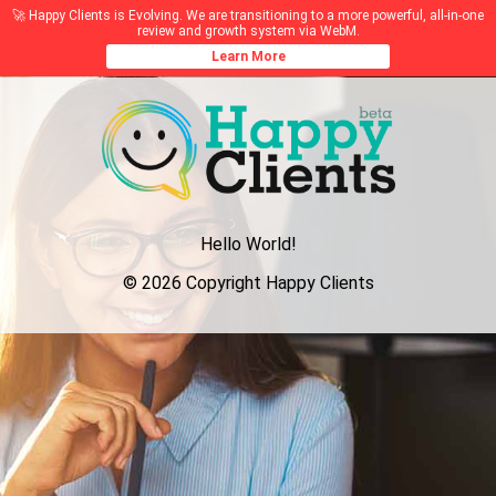
🚀 Happy Clients is Evolving. We are transitioning to a more powerful, all-in-one
review and growth system via WebM.
Learn More
Hello World!
© 2026 Copyright Happy Clients