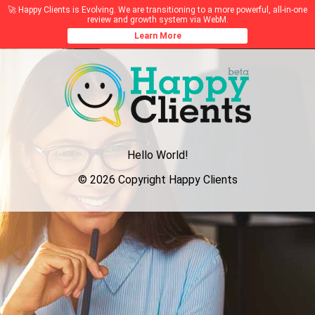
🚀 Happy Clients is Evolving. We are transitioning to a more powerful, all-in-one
review and growth system via WebM.
Learn More
Hello World!
© 2026 Copyright Happy Clients